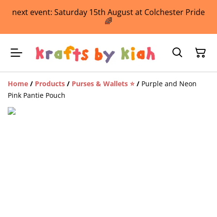
next event: Saturday 15th August at Colchester Pride
🌈
Home
/
Products
/
Purses & Wallets ⭐️
/
Purple and Neon
Pink Pantie Pouch