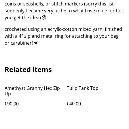
coins or seashells, or stitch markers (sorry this list
suddenly became very niche to what I use mine for but
you get the idea) 🤭
crocheted using an acrylic-cotton mixed yarn, finished
with a 4" zip and metal ring for attaching to your bag
or carabiner! 🪸
Related items
Amethyst Granny Hex Zip
Tulip Tank Top
Up
£90.00
£40.00