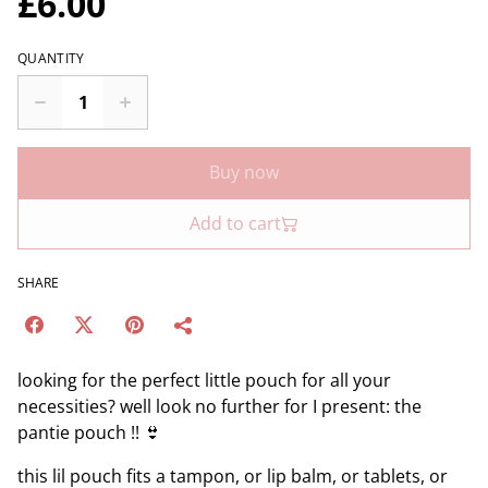
£6.00
QUANTITY
Buy now
Add to cart
SHARE
looking for the perfect little pouch for all your
necessities? well look no further for I present: the
pantie pouch !! 👙
this lil pouch fits a tampon, or lip balm, or tablets, or