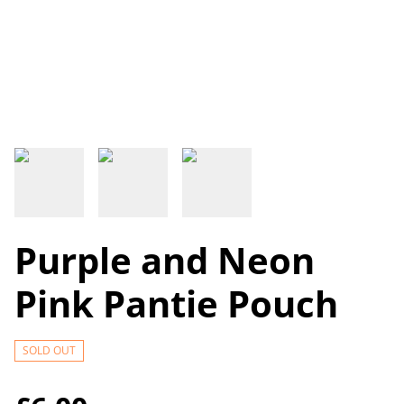
Purple and Neon
Pink Pantie Pouch
SOLD OUT