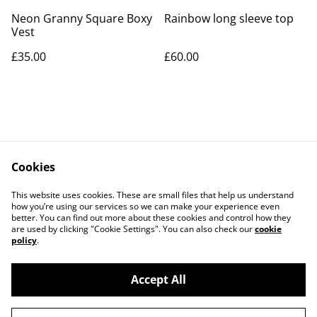
Neon Granny Square Boxy
Rainbow long sleeve top
Vest
£35.00
£60.00
Cookies
Contact Us
Legal Terms
This website uses cookies. These are small files that help us understand
Privacy Policy
Cookie Policy
how you’re using our services so we can make your experience even
better. You can find out more about these cookies and control how they
are used by clicking "Cookie Settings". You can also check our
cookie
policy
.
Accept All
©
2026
KraftsByKiah