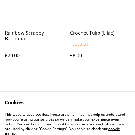
Rainbow Scrappy
Crochet Tulip (Lilac)
Bandana
SOLD OUT
£20.00
£8.00
Cookies
Contact Us
Legal Terms
This website uses cookies. These are small files that help us understand
Privacy Policy
Cookie Policy
how you’re using our services so we can make your experience even
better. You can find out more about these cookies and control how they
are used by clicking "Cookie Settings". You can also check our
cookie
policy
.