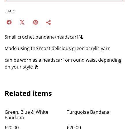
SHARE
Small crochet bandana/headscarf 🦎
Made using the most delicious green acrylic yarn
can be worn as a headscarf or round waist depending
on your style 🕺
Related items
Green, Blue & White
Turquoise Bandana
Bandana
£20.00
£20.00