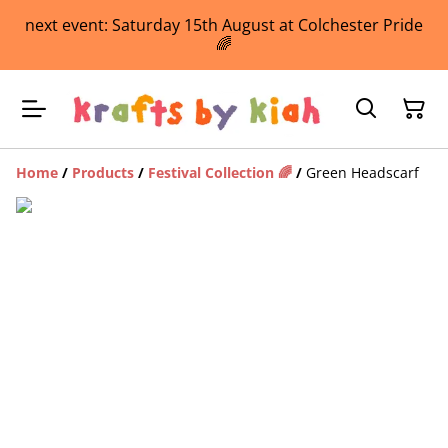
next event: Saturday 15th August at Colchester Pride
🌈
Home
/
Products
/
Festival Collection 🌈
/
Green Headscarf