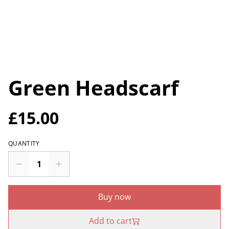
Green Headscarf
£15.00
QUANTITY
Buy now
Add to cart